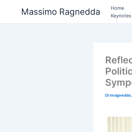
Vai
Home
Massimo Ragnedda
al
Keynotes
contenuto
Reflec
Polit
Sympo
Di
mragnedda