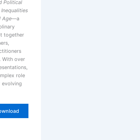
 Political
Inequalities
l Age
—a
plinary
t together
ers,
ctitioners
. With over
esentations,
mplex role
y evolving
ownload