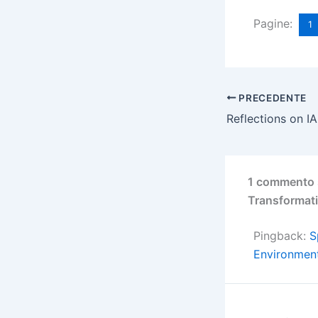
Pagine:
1
PRECEDENTE
1 commento s
Transformati
Pingback:
S
Environment