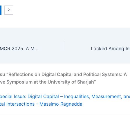
2
Reflections on IAMCR 2025. A Mandate Completed, Challenges Ahead
u “Reflections on Digital Capital and Political Systems: A
ve Symposium at the University of Sharjah”
pecial Issue: Digital Capital – Inequalities, Measurement, an
al Intersections - Massimo Ragnedda