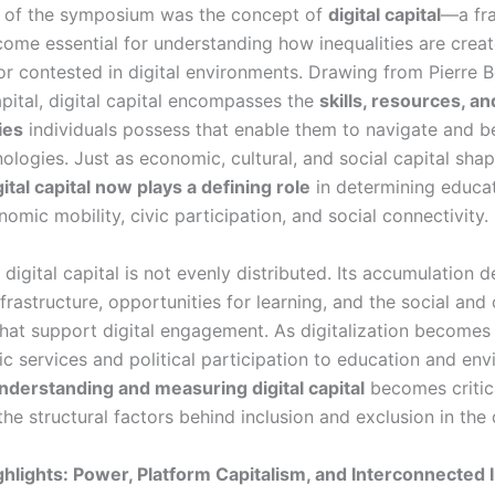
t of the symposium was the concept of
digital capital
—a fr
come essential for understanding how inequalities are creat
or contested in digital environments. Drawing from Pierre B
apital, digital capital encompasses the
skills, resources, an
ies
individuals possess that enable them to navigate and b
nologies. Just as economic, cultural, and social capital shape
gital capital now plays a defining role
in determining educat
omic mobility, civic participation, and social connectivity.
 digital capital is not evenly distributed. Its accumulation
frastructure, opportunities for learning, and the social and 
that support digital engagement. As digitalization becomes
c services and political participation to education and env
nderstanding and measuring digital capital
becomes critic
he structural factors behind inclusion and exclusion in the d
hlights: Power, Platform Capitalism, and Interconnected I