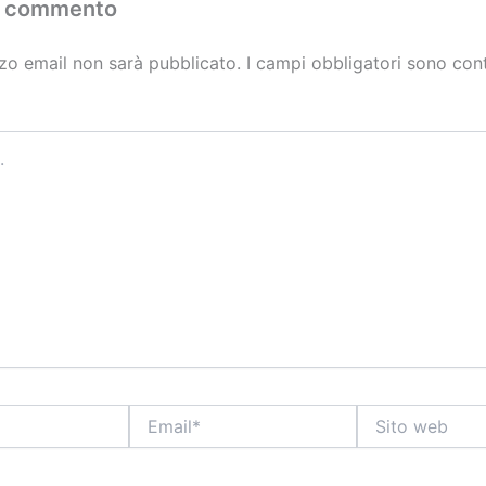
n commento
izzo email non sarà pubblicato.
I campi obbligatori sono con
Email*
Sito
web