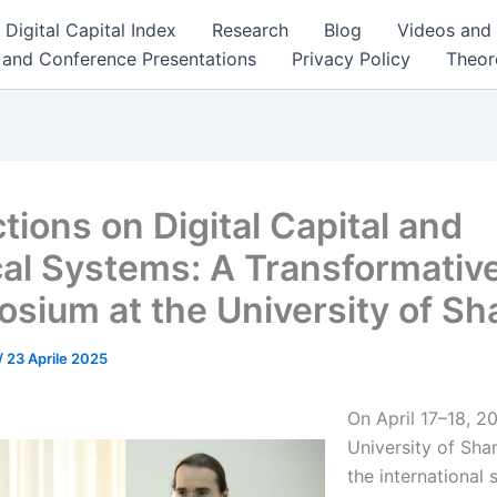
Digital Capital Index
Research
Blog
Videos and
 and Conference Presentations
Privacy Policy
Theor
tions on Digital Capital and
ical Systems: A Transformativ
sium at the University of Sh
/
23 Aprile 2025
On April 17–18, 2
University of Sha
the international