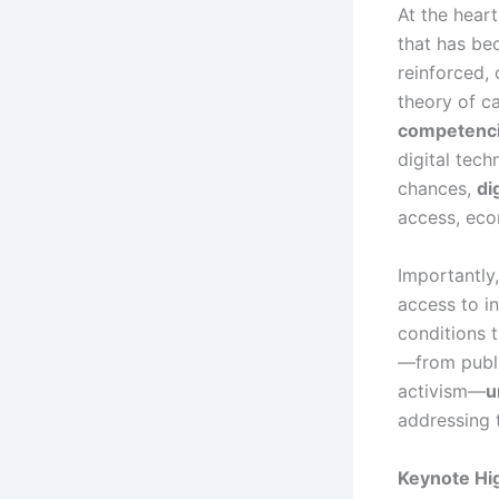
At the hear
that has be
reinforced, 
theory of c
competenc
digital tech
chances,
di
access, econ
Importantly,
access to in
conditions 
—from publi
activism—
u
addressing t
Keynote Hig