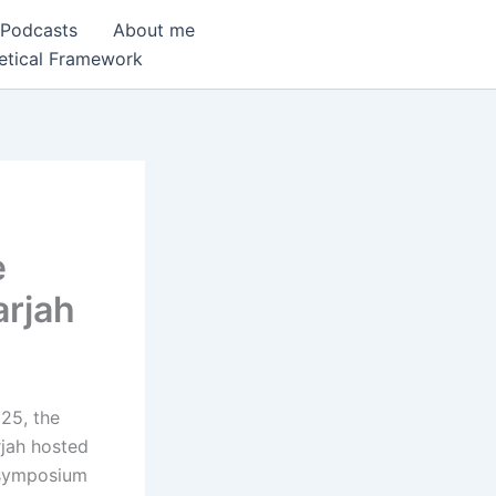
 Podcasts
About me
etical Framework
e
arjah
025, the
rjah hosted
 symposium