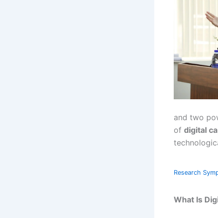
and two pow
of
digital ca
technologic
Research Sym
What Is Dig