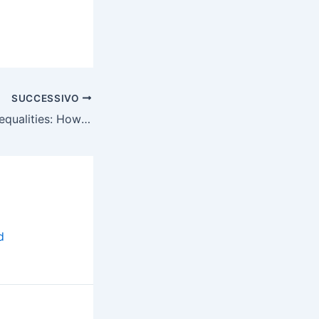
SUCCESSIVO
Locked Among Inequalities: How the Pandemic Reinforced the Digital Divide for Children
d