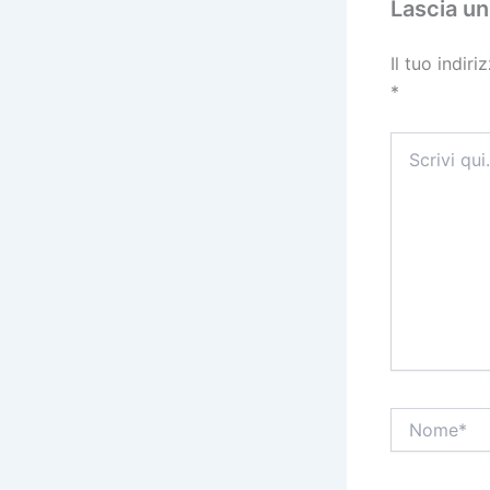
Lascia u
Il tuo indir
*
Scrivi
qui..
Nome*