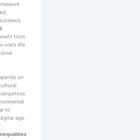
amework
ed,
ourdieu’s
d
enefit from
 one’s life
ional
 depends on
cultural
 ubiquitous
ironmental
al to
igital age.
nequalities