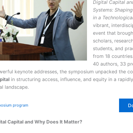
Digital Capital and
Systems: Shaping 
in a Technologica
vibrant, interdisci
event that brough
scholars, research
students, and pra
from 18 countries
40 authors, 33 pr
erful keynote addresses, the symposium unpacked the co
pital
in structuring access, influence, and equity in a rapidl
al landscape.
D
posium program
ital Capital and Why Does It Matter?