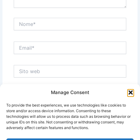
Nome*
Email*
Sito
web
Manage Consent
Salva il mio nome, email e sito web in questo
browser per la prossima volta che commento.
To provide the best experiences, we use technologies like cookies to
store and/or access device information. Consenting to these
technologies will allow us to process data such as browsing behavior or
unique IDs on this site. Not consenting or withdrawing consent, may
adversely affect certain features and functions.