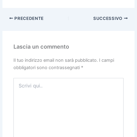
PRECEDENTE
SUCCESSIVO
Lascia un commento
Il tuo indirizzo email non sarà pubblicato.
I campi
obbligatori sono contrassegnati
*
Scrivi
qui..