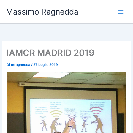
Vai
Massimo Ragnedda
al
contenuto
IAMCR MADRID 2019
Di
mragnedda
/
27 Luglio 2019