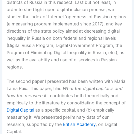
districts of Russia in this respect. Last but not least, in
order to shed light upon digital inclusion process, we
studied the index of Internet ‘openness’ of Russian regions
(a measuring program implemented since 2017), and key
directions of the state policy aimed at decreasing digital
inequality in Russia on both federal and regional levels
(Digital Russia Program, Digital Government Program, the
Program of Eliminating Digital Inequality in Russia, etc.), as
well as the availability and use of e-services in Russian
regions.
The second paper I presented has been written with Maria
Laura Ruiu. This paper, tiled
What the digital capital is and
how the measure it
, contributes both theoretically and
empirically to the literature by consolidating the concept of
Digital Capital
as a specific capital, and (b) empirically
measuring it. We presented preliminary data of our
research, supported by the
British Academy
, on Digital
Capital.