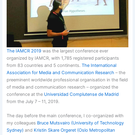
The IAMCR 2019
was the largest conference ever
organized by IAMCR, with 1,785 registered participants
from 83 countries and 5 continents.
The International
Association for Media and Communication Research
– the
preeminent worldwide professional organisation in the field
of media and communication research – organized the
conference at the
Universidad Complutense de Madrid
from the July 7 – 11, 2019.
The day before the main conference, I co-organized with
my colleagues
Bruce Mutsvairo (University of Technology
Sydney)
and
Kristin Skare Orgeret (Oslo Metropolitan