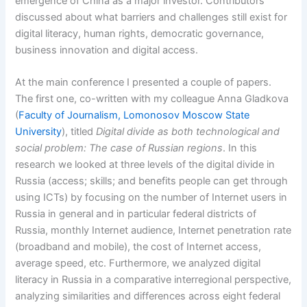
emergence of China as a major investor. Contributors
discussed about what barriers and challenges still exist for
digital literacy, human rights, democratic governance,
business innovation and digital access.
At the main conference I presented a couple of papers.
The first one, co-written with my colleague Anna Gladkova
(
Faculty of Journalism, Lomonosov Moscow State
University
), titled
Digital divide as both technological and
social problem: The case of Russian regions
. In this
research we looked at three levels of the digital divide in
Russia (access; skills; and benefits people can get through
using ICTs) by focusing on the number of Internet users in
Russia in general and in particular federal districts of
Russia, monthly Internet audience, Internet penetration rate
(broadband and mobile), the cost of Internet access,
average speed, etc. Furthermore, we analyzed digital
literacy in Russia in a comparative interregional perspective,
analyzing similarities and differences across eight federal