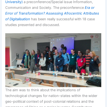
University)
a preconference/Special issue Information,
Communication and Society. The preconference
Era or
Error of Transformation? Assessing Afrocentric Attributes
of Digitalisation
has been really successful with 18 case
studies presented and discussed.
The aim was to think about the implications of
technological changes for nation-states within the wider
geo-political context of post-colonial relations and the