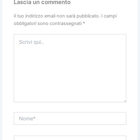
Lascia un commento
Il tuo indirizzo email non sarà pubblicato.
I campi
obbligatori sono contrassegnati
*
Scrivi
qui..
Nome*
Email*