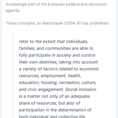
increasingly part of the European political and discursive
agenda.
These concepts, as Warschauer (2004: 8) has underlined:
refer to the extent that individuals,
families, and communities are able to
fully participate in society and control
their own destinies, taking into account
a variety of factors related to economic
resources, employment, health,
education, housing, recreation, culture,
and civic engagement. Social inclusion
is a matter not only of an adequate
share of resources, but also of
participation in the determination of
both individual and collective life