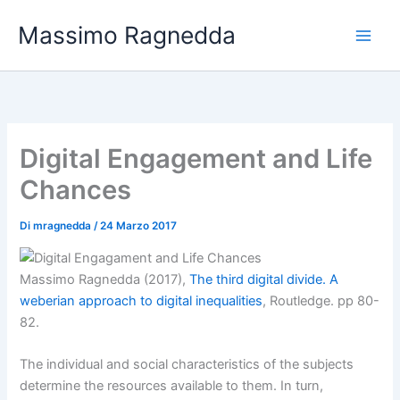
Vai
Massimo Ragnedda
al
contenuto
Digital Engagement and Life
Chances
Di
mragnedda
/
24 Marzo 2017
Massimo Ragnedda (2017),
The third digital divide. A
weberian approach to digital inequalities
, Routledge. pp 80-
82.
The individual and social characteristics of the subjects
determine the resources available to them. In turn,