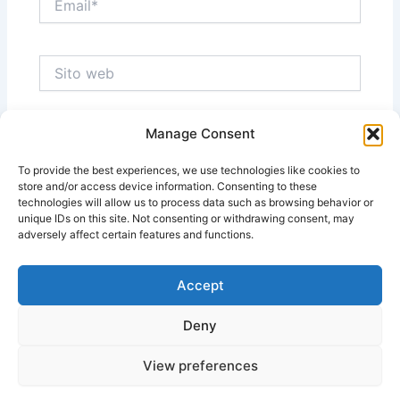
Sito
web
Manage Consent
Salva il mio nome, email e sito web in questo
browser per la prossima volta che commento.
To provide the best experiences, we use technologies like cookies to
store and/or access device information. Consenting to these
technologies will allow us to process data such as browsing behavior or
unique IDs on this site. Not consenting or withdrawing consent, may
adversely affect certain features and functions.
Accept
Deny
View preferences
Copyright © 2026 Massimo Ragnedda | Powered by
Tema
WordPress Astra