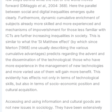
forward (DiMaggio
et al.
, 2004: 368). Here the parallel
between social and digital inequalities emerges quite
clearly. Furthermore, dynamic cumulative enrichment of
subjects already more skilled and more experienced and
mechanisms of impoverishment for those less familiar with
ICTs are further increasing inequalities in society. This is
similar to what the ‘St Matthew effect’ (by which since
Merton [1968] one usually describing the various
cumulative advantages) predicts regarding the advent and
the dissemination of the technological: those who have
more experience in the management of new technologies
and more varied use of them will gain more benefit. This
evidently has effects not only in terms of technological
skills, but also in terms of socio-economic position and
cultural acquisition.
Accessing and using information and cultural goods are
not new issues in sociology. They have been extensively