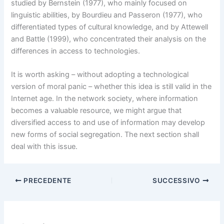
studied by Bernstein (1977), who mainly focused on
linguistic abilities, by Bourdieu and Passeron (1977), who
differentiated types of cultural knowledge, and by Attewell
and Battle (1999), who concentrated their analysis on the
differences in access to technologies.
It is worth asking – without adopting a technological
version of moral panic – whether this idea is still valid in the
Internet age. In the network society, where information
becomes a valuable resource, we might argue that
diversified access to and use of information may develop
new forms of social segregation. The next section shall
deal with this issue.
PRECEDENTE
SUCCESSIVO