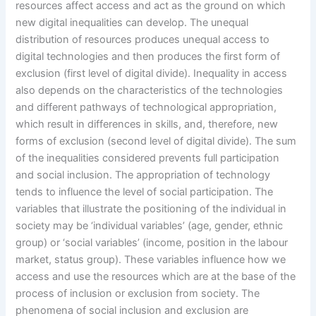
resources affect access and act as the ground on which
new digital inequalities can develop. The unequal
distribution of resources produces unequal access to
digital technologies and then produces the first form of
exclusion (first level of digital divide). Inequality in access
also depends on the characteristics of the technologies
and different pathways of technological appropriation,
which result in differences in skills, and, therefore, new
forms of exclusion (second level of digital divide). The sum
of the inequalities considered prevents full participation
and social inclusion. The appropriation of technology
tends to influence the level of social participation. The
variables that illustrate the positioning of the individual in
society may be ‘individual variables’ (age, gender, ethnic
group) or ‘social variables’ (income, position in the labour
market, status group). These variables influence how we
access and use the resources which are at the base of the
process of inclusion or exclusion from society. The
phenomena of social inclusion and exclusion are