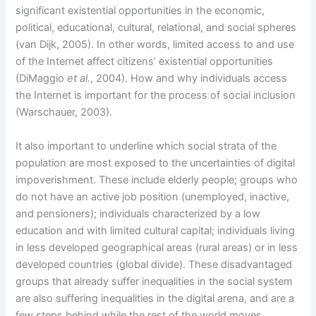
significant existential opportunities in the economic,
political, educational, cultural, relational, and social spheres
(van Dijk, 2005). In other words, limited access to and use
of the Internet affect citizens’ existential opportunities
(DiMaggio
et al.
, 2004). How and why individuals access
the Internet is important for the process of social inclusion
(Warschauer, 2003).
It also important to underline which social strata of the
population are most exposed to the uncertainties of digital
impoverishment. These include elderly people; groups who
do not have an active job position (unemployed, inactive,
and pensioners); individuals characterized by a low
education and with limited cultural capital; individuals living
in less developed geographical areas (rural areas) or in less
developed countries (global divide). These disadvantaged
groups that already suffer inequalities in the social system
are also suffering inequalities in the digital arena, and are a
few steps behind while the rest of the world moves