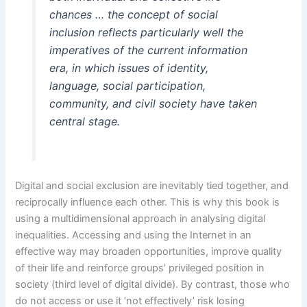
chances … the concept of social
inclusion reflects particularly well the
imperatives of the current information
era, in which issues of identity,
language, social participation,
community, and civil society have taken
central stage.
Digital and social exclusion are inevitably tied together, and
reciprocally influence each other. This is why this book is
using a multidimensional approach in analysing digital
inequalities. Accessing and using the Internet in an
effective way may broaden opportunities, improve quality
of their life and reinforce groups’ privileged position in
society (third level of digital divide). By contrast, those who
do not access or use it ‘not effectively’ risk losing