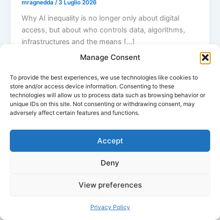
mragnedda
/
3 Luglio 2026
Why AI inequality is no longer only about digital
access, but about who controls data, algorithms,
infrastructures and the means […]
Manage Consent
To provide the best experiences, we use technologies like cookies to
store and/or access device information. Consenting to these
technologies will allow us to process data such as browsing behavior or
unique IDs on this site. Not consenting or withdrawing consent, may
adversely affect certain features and functions.
Accept
Deny
View preferences
Copyright © 2026 Massimo Ragnedda | Powered by
Tema
WordPress Astra
Privacy Policy