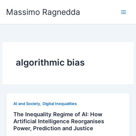
Vai
Massimo Ragnedda
al
contenuto
algorithmic bias
,
AI and Society
Digital Inequalities
The Inequality Regime of AI: How
Artificial Intelligence Reorganises
Power, Prediction and Justice