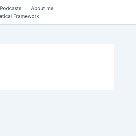
 Podcasts
About me
etical Framework