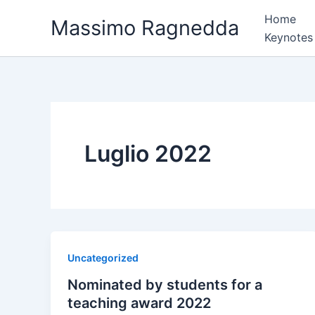
Vai
Home
Massimo Ragnedda
al
Keynotes
contenuto
Luglio 2022
Uncategorized
Nominated by students for a
teaching award 2022