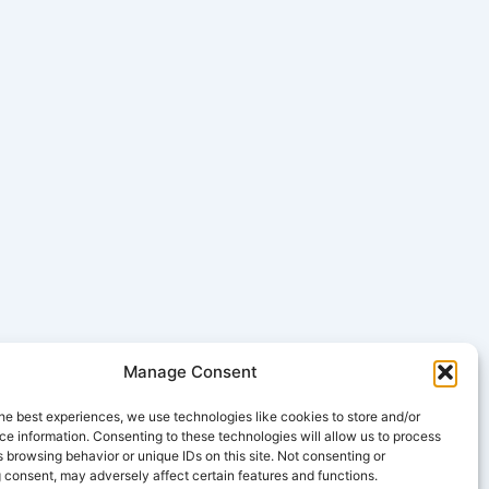
Manage Consent
he best experiences, we use technologies like cookies to store and/or
e information. Consenting to these technologies will allow us to process
 browsing behavior or unique IDs on this site. Not consenting or
 consent, may adversely affect certain features and functions.