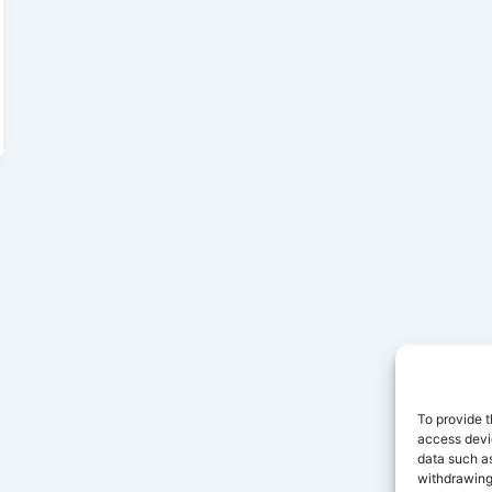
To provide t
access devic
data such as
withdrawing