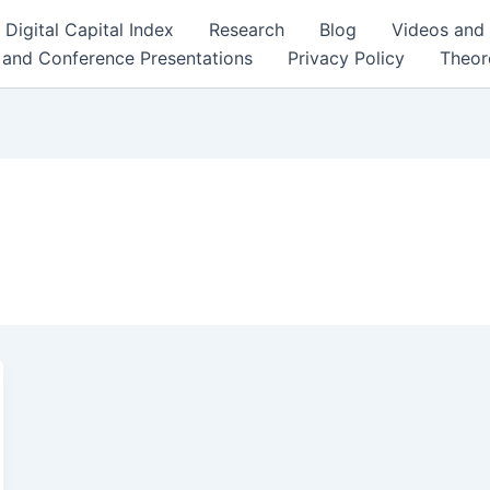
Digital Capital Index
Research
Blog
Videos and
 and Conference Presentations
Privacy Policy
Theor