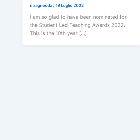
mragnedda
/
19 Luglio 2022
I am so glad to have been nominated for
the Student Led Teaching Awards 2022.
This is the 10th year […]